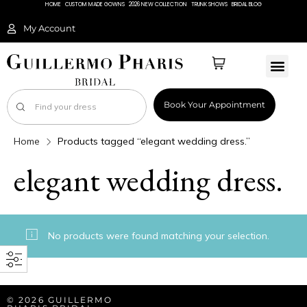
HOME
CUSTOM MADE GOWNS
2026 NEW COLLECTION
TRUNK SHOWS
BRIDAL BLOG
My Account
Book Your Appointment
Home
Products tagged “elegant wedding dress.”
elegant wedding dress.
No products were found matching your selection.
© 2026 GUILLERMO