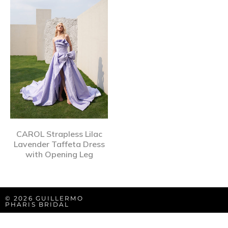
CAROL Strapless Lilac
Lavender Taffeta Dress
with Opening Leg
© 2026 GUILLERMO
PHARIS BRIDAL