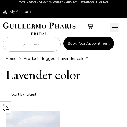
HOME
CUSTOM MADE GOWNS
2026 NEW COLLECTION
TRUNK SHOWS
BRIDAL BLOG
My Account
BRIDAL 
Book Your Appointment
Home
Products tagged “Lavender color”
Lavender color