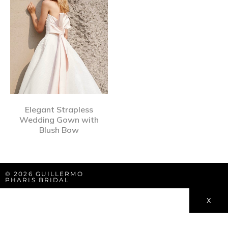
Elegant Strapless
Wedding Gown with
Blush Bow
© 2026 GUILLERMO
PHARIS BRIDAL
X