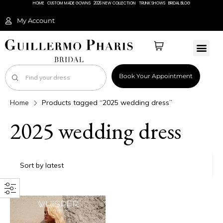
HOME
CUSTOM MADE GOWNS
2026 NEW COLLECTION
TRUNK SHOWS
BRIDAL BLOG
My Account
Book Your Appointment
Home
Products tagged “2025 wedding dress”
2025 wedding dress