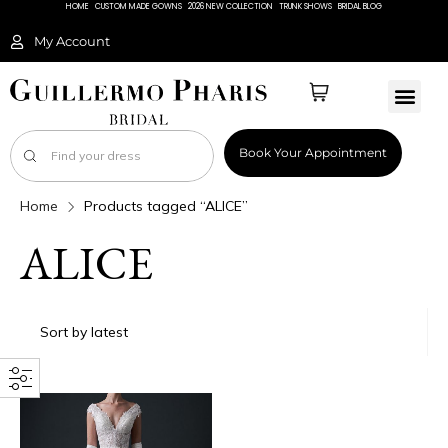
HOME
CUSTOM MADE GOWNS
2026 NEW COLLECTION
TRUNK SHOWS
BRIDAL BLOG
My Account
Book Your Appointment
Home
Products tagged “ALICE”
ALICE