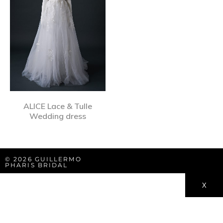
ALICE Lace & Tulle
Wedding dress
© 2026 GUILLERMO
PHARIS BRIDAL
X