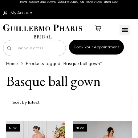
HOME
CUSTOM MADE GOWNS
2026 NEW COLLECTION
TRUNK SHOWS
BRIDAL BLOG
My Account
Book Your Appointment
Home
Products tagged “Basque ball gown”
Basque ball gown
NEW!
NEW!