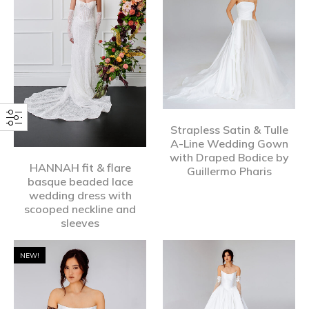
Strapless Satin & Tulle
A-Line Wedding Gown
with Draped Bodice by
HANNAH fit & flare
Guillermo Pharis
basque beaded lace
wedding dress with
scooped neckline and
sleeves
NEW!