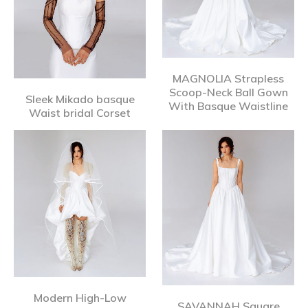
MAGNOLIA Strapless
Scoop-Neck Ball Gown
Sleek Mikado basque
With Basque Waistline
Waist bridal Corset
Modern High-Low
SAVANNAH Square