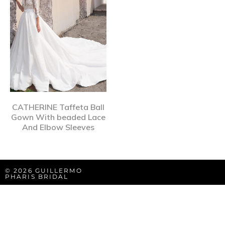
CATHERINE Taffeta Ball
Gown With beaded Lace
And Elbow Sleeves
© 2026 GUILLERMO
PHARIS BRIDAL