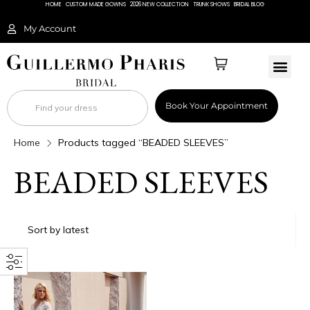
HOME
CUSTOM MADE GOWNS
2026 NEW COLLECTION
TRUNK SHOWS
BRIDAL BLOG
My Account
BRIDAL 
Book Your Appointment
Home
Products tagged “BEADED SLEEVES”
BEADED SLEEVES