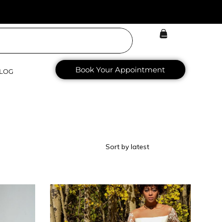
Book Your Appointment
LOG