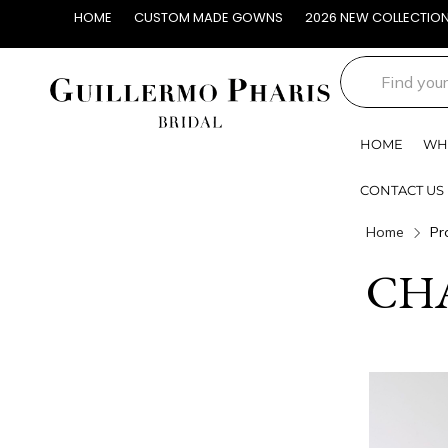
HOME
CUSTOM MADE GOWNS
2026 NEW COLLECTIO
HOME
WH
CONTACT US
Home
Pr
CH