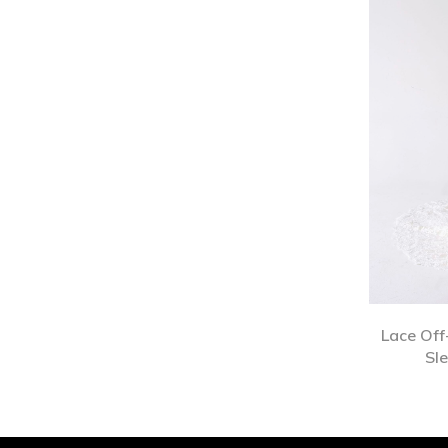
Lace Off
Sl