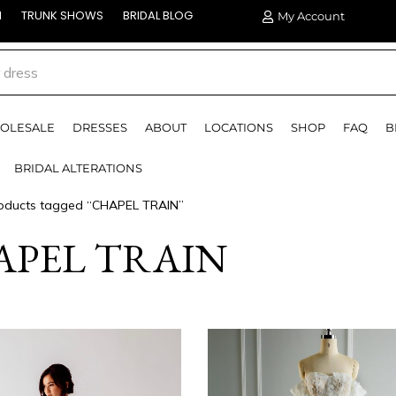
N
TRUNK SHOWS
BRIDAL BLOG
My Account
OLESALE
DRESSES
ABOUT
LOCATIONS
SHOP
FAQ
B
BRIDAL ALTERATIONS
oducts tagged “CHAPEL TRAIN”
APEL TRAIN