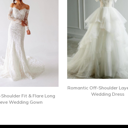
Romantic Off-Shoulder Laye
Wedding Dress
-Shoulder Fit & Flare Long
eeve Wedding Gown