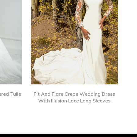
red Tulle
Fit And Flare Crepe Wedding Dress
With Illusion Lace Long Sleeves