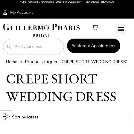
HOME
CUSTOM MADE GOWNS
2026 NEW COLLECTION
TRUNK SHOWS
BRIDAL BLOG
My Account
Book Your Appointment
Home
Products tagged “CREPE SHORT WEDDING DRESS”
CREPE SHORT
WEDDING DRESS