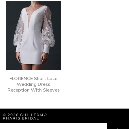
FLORENCE Short Lace
Wedding Dress
Reception With Sleeves
© 2026 GUILLERMO
PHARIS BRIDAL