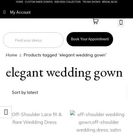
HOME
CUSTOM MADE GOWNS
2026 NEW COLLECTION
TRUNK SHOWS
BRIDAL BLOG
My Account
BRIDAL
Book Your Appointment
Home
Products tagged “elegant wedding gown”
elegant wedding gown