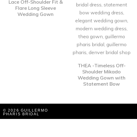
Lace Off-Shoulder Fit &
Flare Long Sleeve
Wedding Gown
THEA -Timeless Off-
Shoulder Mikado
Wedding Gown with
Statement Bow
© 2026 GUILLERMO
PHARIS BRIDAL