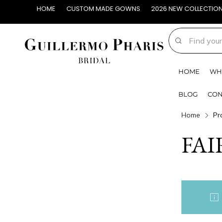
HOME
CUSTOM MADE GOWNS
2026 NEW COLLECTIO
HOME
WH
BLOG
CON
Home
Pr
FAI