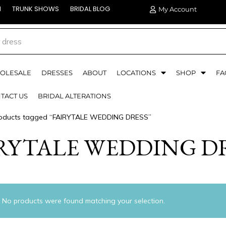
N
TRUNK SHOWS
BRIDAL BLOG
My Account
OLESALE
DRESSES
ABOUT
LOCATIONS
SHOP
FA
TACT US
BRIDAL ALTERATIONS
oducts tagged “FAIRYTALE WEDDING DRESS”
RYTALE WEDDING D
No products were found matching your selection.