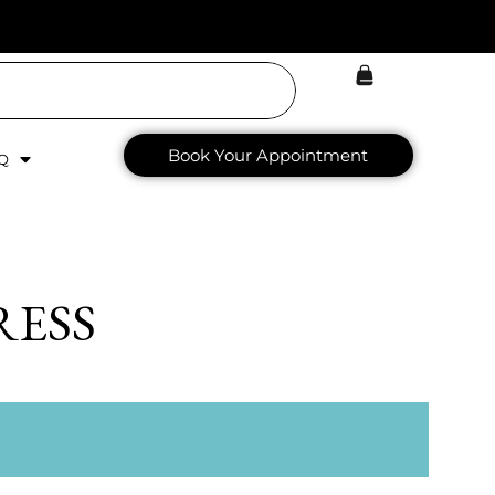
Book Your Appointment
Q
RESS