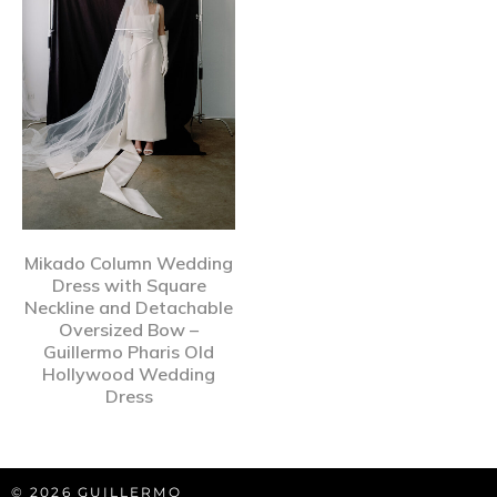
Mikado Column Wedding
Dress with Square
Neckline and Detachable
Oversized Bow –
Guillermo Pharis Old
Hollywood Wedding
Dress
© 2026 GUILLERMO