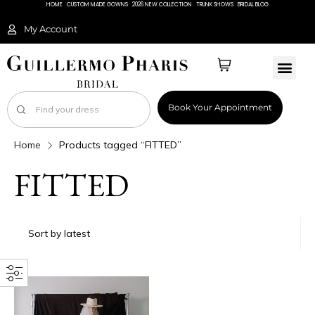
HOME
CUSTOM MADE GOWNS
2026 NEW COLLECTION
TRUNK SHOWS
BRIDAL BLOG
My Account
Book Your Appointment
Home
Products tagged “FITTED”
FITTED