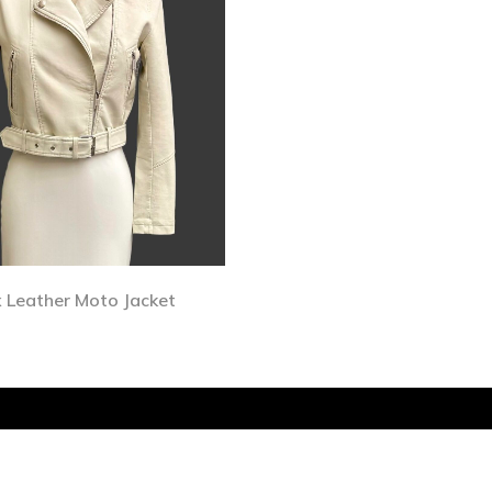
 Leather Moto Jacket