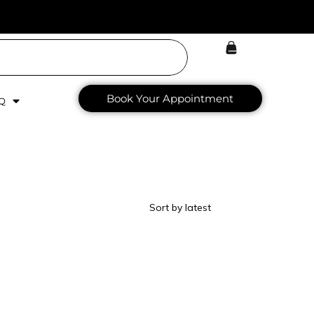
Book Your Appointment
Q