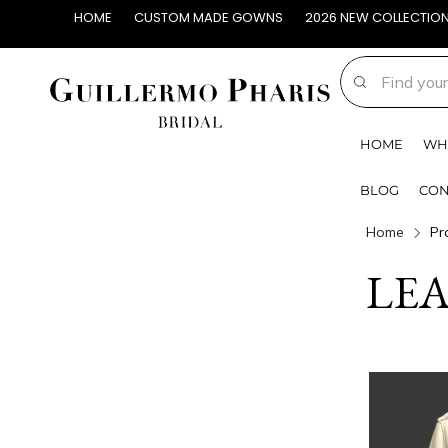
HOME
CUSTOM MADE GOWNS
2026 NEW COLLECTIO
HOME
WH
BLOG
CON
Home
Pr
LE