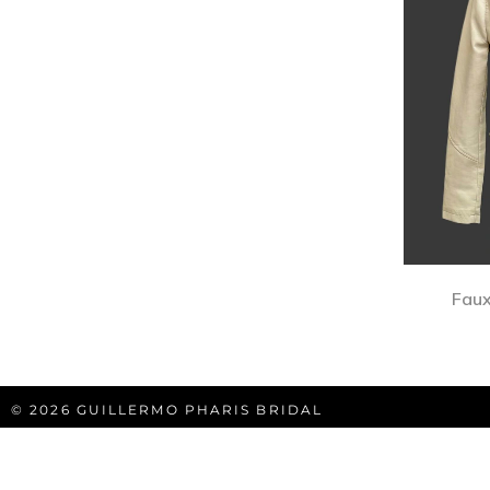
Faux
© 2026 GUILLERMO PHARIS BRIDAL