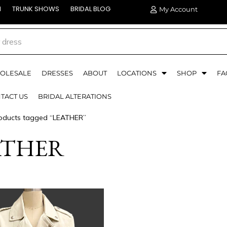
N
TRUNK SHOWS
BRIDAL BLOG
My Account
OLESALE
DRESSES
ABOUT
LOCATIONS
SHOP
FA
TACT US
BRIDAL ALTERATIONS
oducts tagged “LEATHER”
ATHER