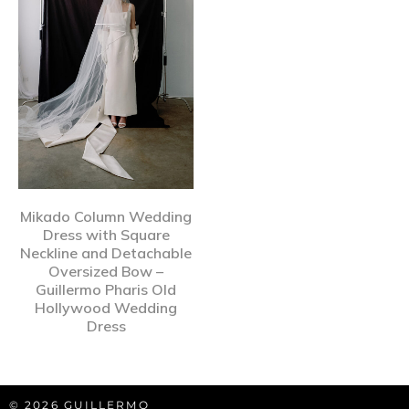
Mikado Column Wedding
Dress with Square
Neckline and Detachable
Oversized Bow –
Guillermo Pharis Old
Hollywood Wedding
Dress
© 2026 GUILLERMO