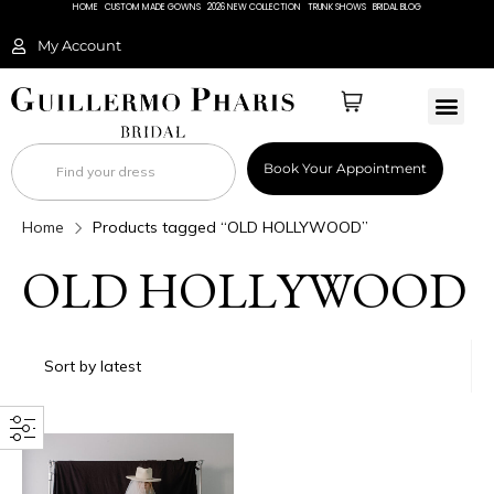
HOME
CUSTOM MADE GOWNS
2026 NEW COLLECTION
TRUNK SHOWS
BRIDAL BLOG
My Account
BRIDAL 
Book Your Appointment
Home
Products tagged “OLD HOLLYWOOD”
OLD HOLLYWOOD