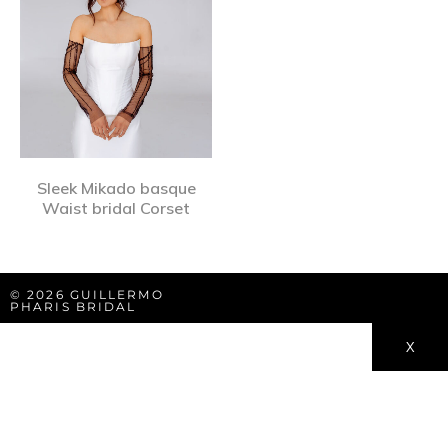
Sleek Mikado basque
Waist bridal Corset
© 2026 GUILLERMO
PHARIS BRIDAL
X