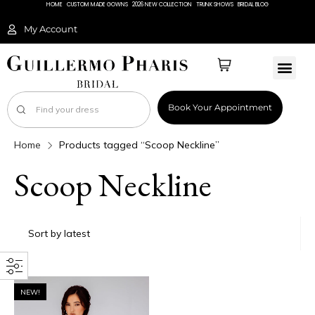
HOME
CUSTOM MADE GOWNS
2026 NEW COLLECTION
TRUNK SHOWS
BRIDAL BLOG
My Account
Book Your Appointment
Home
Products tagged “Scoop Neckline”
Scoop Neckline
NEW!