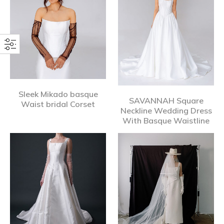
Sleek Mikado basque
SAVANNAH Square
Waist bridal Corset
Neckline Wedding Dress
With Basque Waistline