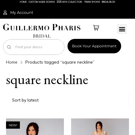
HOME
CUSTOM MADE GOWNS
2026 NEW COLLECTION
TRUNK SHOWS
BRIDAL BLOG
My Account
Book Your Appointment
Home
Products tagged “square neckline”
square neckline
NEW!