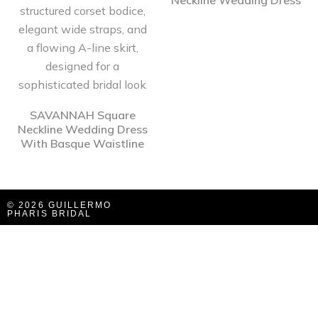
Neckline Wedding Dress
SAVANNAH Square
Neckline Wedding Dress
With Basque Waistline
© 2026 GUILLERMO
PHARIS BRIDAL