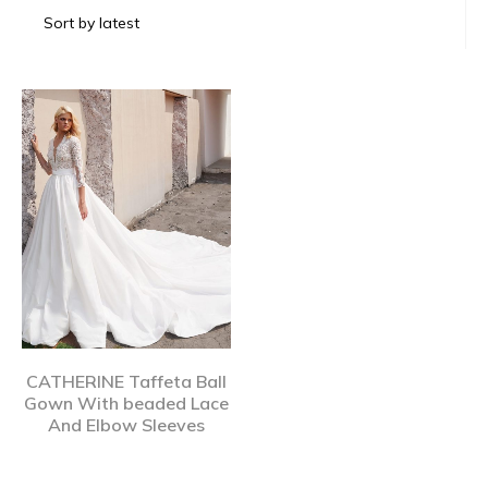
CATHERINE Taffeta Ball
Gown With beaded Lace
And Elbow Sleeves