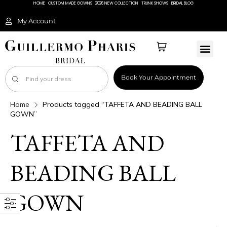
HOME
CUSTOM MADE GOWNS
2026 NEW COLLECTION
TRUNK SHOWS
BRIDAL BLOG
My Account
Book Your Appointment
Home
Products tagged “TAFFETA AND BEADING BALL
GOWN”
TAFFETA AND
BEADING BALL
GOWN