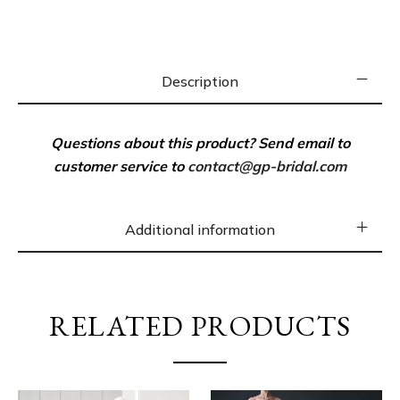
Silk Lining
Invisible zip closure
Description
100% Silk-Poly Blend
Dry clean
Questions about this product? Send email to
Imported Fabric
customer service to
contact@gp-bridal.com
SIZE & FIT
Model measurements: 5’10” tall
Additional information
Model is wearing a US size 4
SHIPPING
– Cut and made to order. 4-6 weeks to be
RELATED PRODUCTS
made after ordering online.