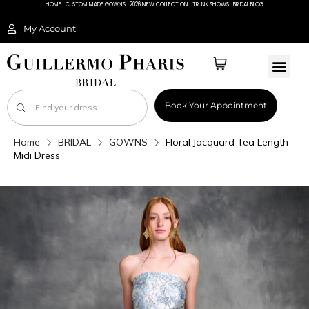
HOME
CUSTOM MADE GOWNS
2026 NEW COLLECTION
TRUNK SHOWS
BRIDAL BLOG
My Account
Book Your Appointment
Home
BRIDAL
GOWNS
Floral Jacquard Tea Length
Midi Dress