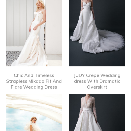
Chic And Timeless
JUDY Crepe Wedding
Strapless Mikado Fit And
dress With Dramatic
Flare Wedding Dress
Overskirt