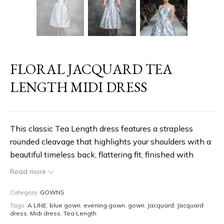
FLORAL JACQUARD TEA
LENGTH MIDI DRESS
This classic Tea Length dress features a strapless
rounded cleavage that highlights your shoulders with a
beautiful timeless back, flattering fit, finished with
silver & blue floral jacquard Print. Timeless and classic
Read more
Style. You can also customize this style to the white
version in mikado.
Category:
GOWNS
Tags:
A LINE
,
blue gown
,
evening gown
,
gown
,
Jacquard
,
Jacquard
dress
,
Midi dress
,
Tea Length
Timeless Style