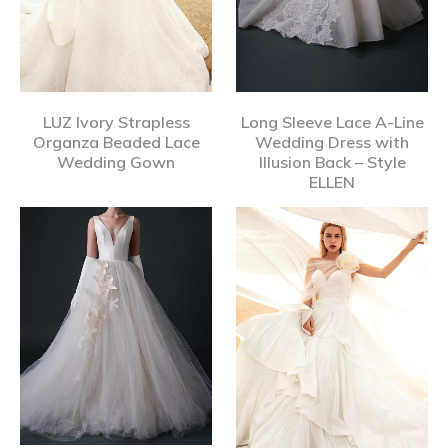
LUZ Ivory Strapless
Long Sleeve Lace A-Line
Organza Beaded Lace
Wedding Dress with
Wedding Gown
Illusion Back – Style
ELLEN