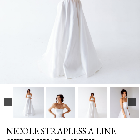
NICOLE STRAPLESS A LINE