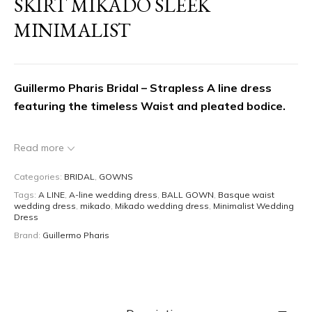
SKIRT MIKADO SLEEK
MINIMALIST
Guillermo Pharis Bridal – Strapless A line dress
featuring the timeless Waist and pleated bodice.
Experience
timeless romance and couture
Read more
craftsmanship
with this
romantic strapless
Categories:
BRIDAL
,
GOWNS
neckline wedding dress
by
Guillermo Pharis
.
Tags:
A LINE
,
A-line wedding dress
,
BALL GOWN
,
Basque waist
Designed for the modern bride seeking
classic
wedding dress
,
mikado
,
Mikado wedding dress
,
Minimalist Wedding
elegance with an elegant and minimalistic touch
Dress
,
this dress features a beautiful
Brand:
Guillermo Pharis
draped pleated bodice,
a cinched Basque waist, and a medium size a line
skirt that flows into a sweeping train.