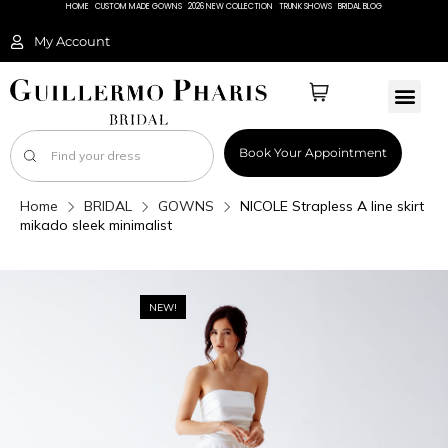
HOME
CUSTOM MADE GOWNS
2026 NEW COLLECTION
TRUNK SHOWS
BRIDAL BLOG
My Account
Book Your Appointment
Home
BRIDAL
GOWNS
NICOLE Strapless A line skirt
mikado sleek minimalist
NEW!