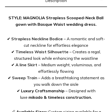
There is POCKETS.
Description
Looking to customize? Adding straps? Adding sleeves?
STYLE: MAGNOLIA Strapless Scooped-Neck Ball
Contacts us for special inquires and Read about our
gown with Basque Waist wedding dress.
Custom made wedding dresses, you can customize
in-person or online.
✔
Strapless Neckline Bodice
– A romantic and soft-
cut neckline for effortless elegance
✔
Timeless Waist Silhouette
– Creates a regal,
PRODUCT DETAIL
structured look while enhancing the waistline
✔
A line Skirt
– Medium weight, voluminous, and
effortlessly flowing
Fabrics:
Italian Mikado
✔
Sweep Train
– Adds a breathtaking statement as
Silhouette:
Ball gown Full Skirt
,
Scoop Neckline
,
you walk down the aisle
Basque Waist
✔
Luxury Craftsmanship
– Designed with
luxe
mikado & timeless construction.
MORE DRESSES LIKE MAGNOLIA: SAVANNAH
📏
Available Sizes:
Custom sizing available for a