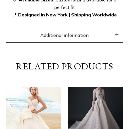
https://gp-bridal.com/product/elegant-square-
perfect fit
neckline-wedding-dress-with-basque-waistline/
📍
Designed in New York | Shipping Worldwide
Additional information
RELATED PRODUCTS