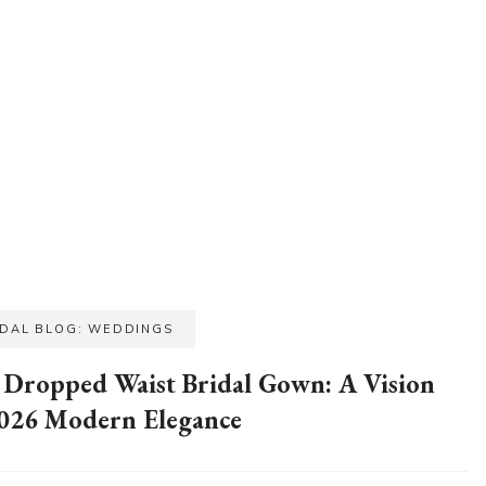
IDAL BLOG: WEDDINGS
 Dropped Waist Bridal Gown: A Vision
2026 Modern Elegance