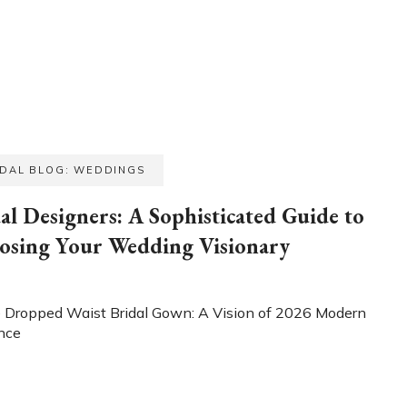
IDAL BLOG: WEDDINGS
al Designers: A Sophisticated Guide to
osing Your Wedding Visionary