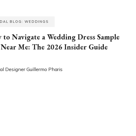
IDAL BLOG: WEDDINGS
 to Navigate a Wedding Dress Sample
 Near Me: The 2026 Insider Guide