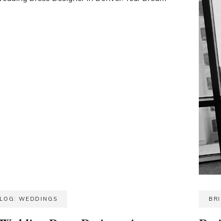
BLOG: WEDDINGS
BR