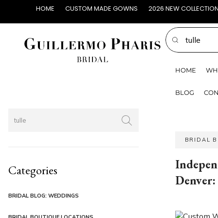
HOME
CUSTOM MADE GOWNS
2026 NEW COLLECTIO
HOME
WH
BLOG
CON
BRIDAL 
Indepen
Categories
Denver:
BRIDAL BLOG: WEDDINGS
BRIDAL BOUTIQUE LOCATIONS