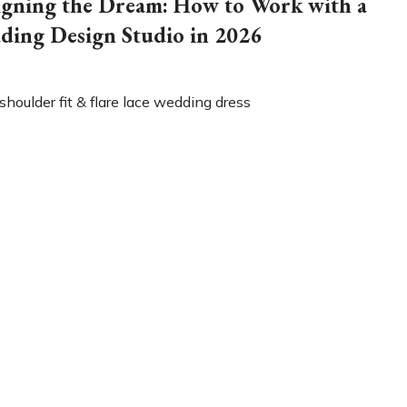
igning the Dream: How to Work with a
ding Design Studio in 2026