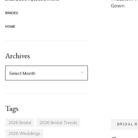
BRIDES
HOME
Archives
Tags
2026 Bridal
2026 Bridal Trends
BRIDAL 
2026 Weddings