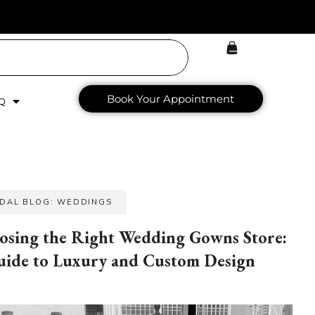
Book Your Appointment
Q
IDAL BLOG: WEDDINGS
osing the Right Wedding Gowns Store:
uide to Luxury and Custom Design