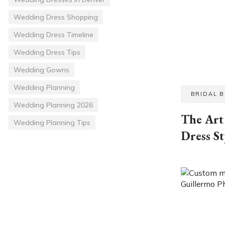
Wedding Dress Shopping
Wedding Dress Timeline
Wedding Dress Tips
Wedding Gowns
Wedding Planning
BRIDAL 
Wedding Planning 2026
The Art 
Wedding Planning Tips
Dress St