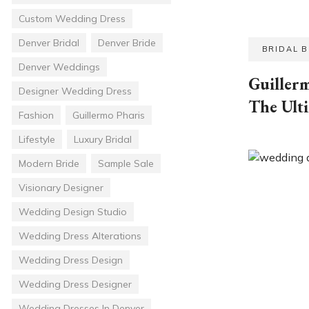
Custom Wedding Dress
Denver Bridal
Denver Bride
BRIDAL 
Denver Weddings
Guillerm
Designer Wedding Dress
The Ult
Fashion
Guillermo Pharis
Lifestyle
Luxury Bridal
Modern Bride
Sample Sale
Visionary Designer
Wedding Design Studio
Wedding Dress Alterations
Wedding Dress Design
Wedding Dress Designer
Wedding Dresses In Denver