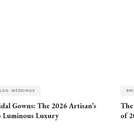
BLOG: WEDDINGS
BR
idal Gowns: The 2026 Artisan’s
The
o Luminous Luxury
of 