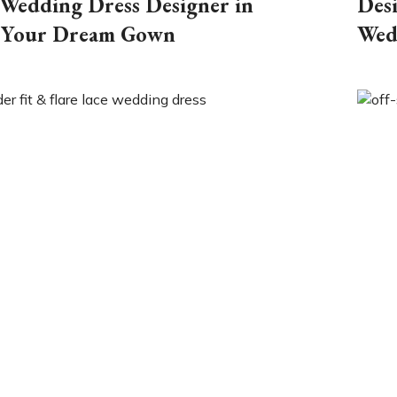
Wedding Dress Designer in
Des
 Your Dream Gown
Wed