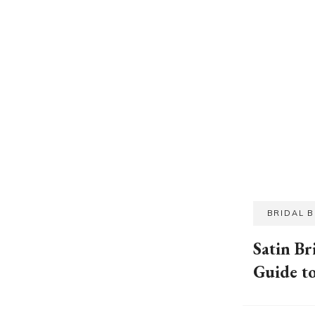
BRIDAL 
Satin Br
Guide t