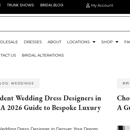
N
TRUNK SHOWS
BRIDAL BLOG
My Account
OLESALE
DRESSES
ABOUT
LOCATIONS
SHOP
FA
TACT US
BRIDAL ALTERATIONS
BLOG: WEDDINGS
BR
dent Wedding Dress Designers in
Cho
 A 2026 Guide to Bespoke Luxury
A G