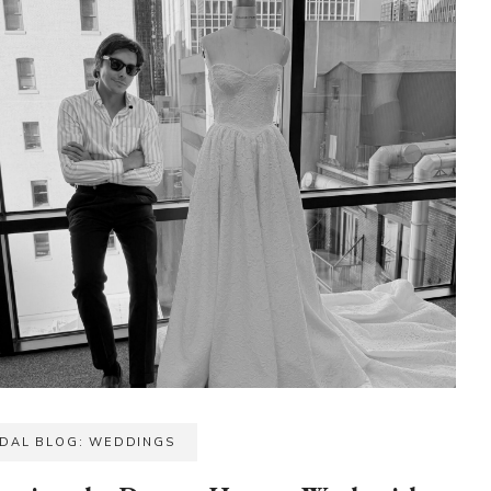
IDAL BLOG: WEDDINGS