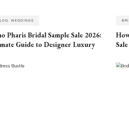
BLOG: WEDDINGS
BR
o Pharis Bridal Sample Sale 2026:
How
imate Guide to Designer Luxury
Sale