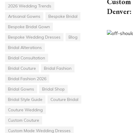
Custom 
2026 Wedding Trends
Denver:
Artisanal Gowns
Bespoke Bridal
Bespoke Bridal Gown
Bespoke Wedding Dresses
Blog
Bridal Alterations
Bridal Consultation
Bridal Couture
Bridal Fashion
Bridal Fashion 2026
Bridal Gowns
Bridal Shop
Bridal Style Guide
Couture Bridal
Couture Wedding
Custom Couture
Custom Made Wedding Dresses