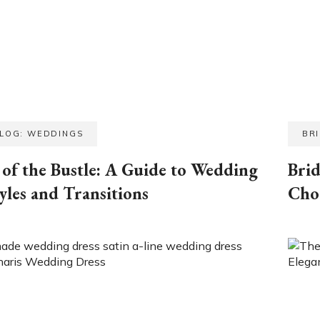
BLOG: WEDDINGS
BR
of the Bustle: A Guide to Wedding
Brid
yles and Transitions
Cho