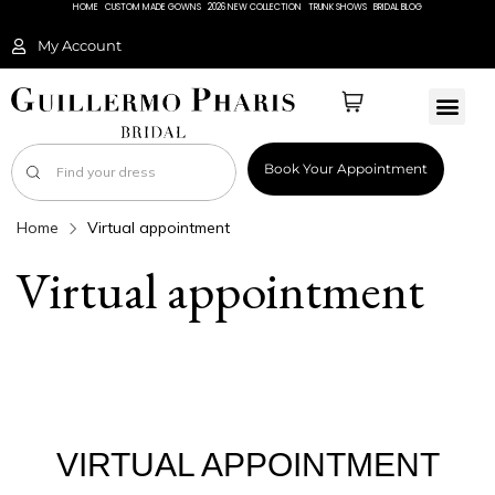
HOME
CUSTOM MADE GOWNS
2026 NEW COLLECTION
TRUNK SHOWS
BRIDAL BLOG
My Account
Book Your Appointment
Home
Virtual appointment
Virtual appointment
VIRTUAL APPOINTMENT