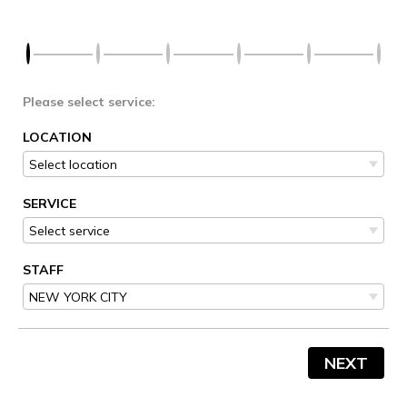
Please select service:
LOCATION
SERVICE
STAFF
NEXT