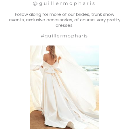
@guillermopharis
Follow along for more of our brides, trunk show
events, exclusive accessories, of course, very pretty
dresses.
#guillermopharis