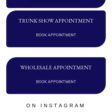
TRUNK SHOW APPOINTMENT
BOOK APPOINTMENT
WHOLESALE APPOINTMENT
BOOK APPOINTMENT
ON INSTAGRAM