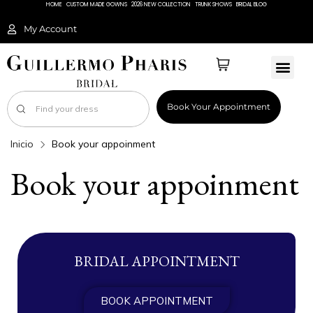
HOME
CUSTOM MADE GOWNS
2026 NEW COLLECTION
TRUNK SHOWS
BRIDAL BLOG
My Account
Book Your Appointment
Inicio
Book your appoinment
Book your appoinment
BRIDAL APPOINTMENT
BOOK APPOINTMENT