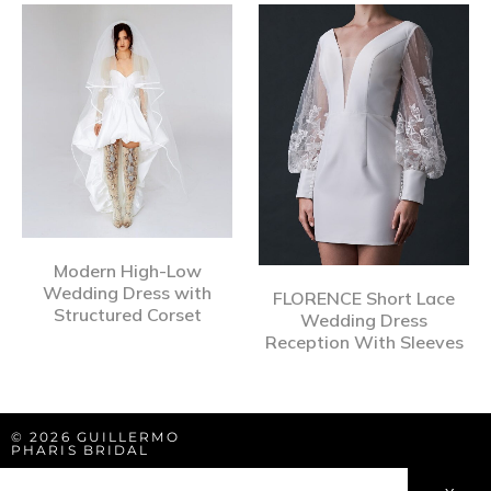
Modern High-Low
Wedding Dress with
FLORENCE Short Lace
Structured Corset
Wedding Dress
Reception With Sleeves
© 2026 GUILLERMO
PHARIS BRIDAL