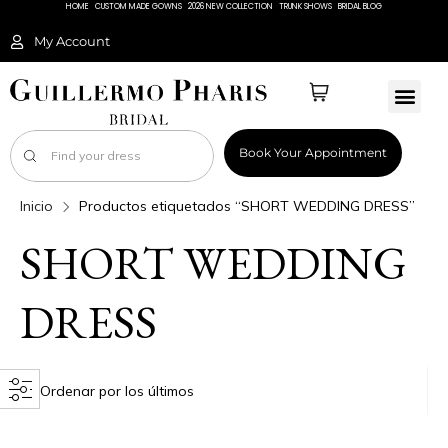
HOME
CUSTOM MADE GOWNS
2026 NEW COLLECTION
TRUNK SHOWS
BRIDAL BLOG
My Account
Book Your Appointment
Inicio
Productos etiquetados “SHORT WEDDING DRESS”
SHORT WEDDING
DRESS